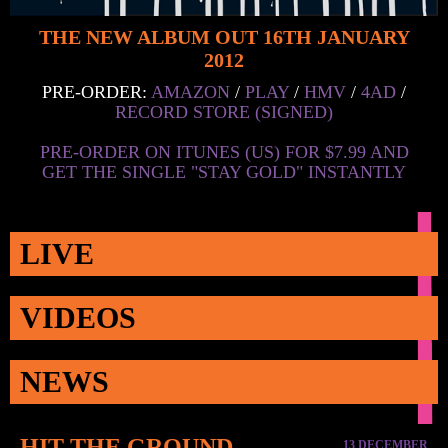
THE NEW ALBUM OUT 16TH JANUARY
2012
PRE-ORDER:
AMAZON
/
PLAY
/
HMV
/
4AD
/
RECORD STORE (SIGNED)
PRE-ORDER ON ITUNES (US) FOR $7.99 AND
GET THE SINGLE "STAY GOLD" INSTANTLY
LIVE
VIDEOS
NEWS
HIT THE GROUND
13 DECEMBER