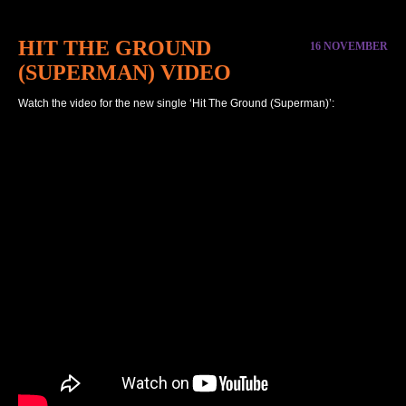
HIT THE GROUND
16 NOVEMBER
(SUPERMAN) VIDEO
Watch the video for the new single ‘Hit The Ground (Superman)’: