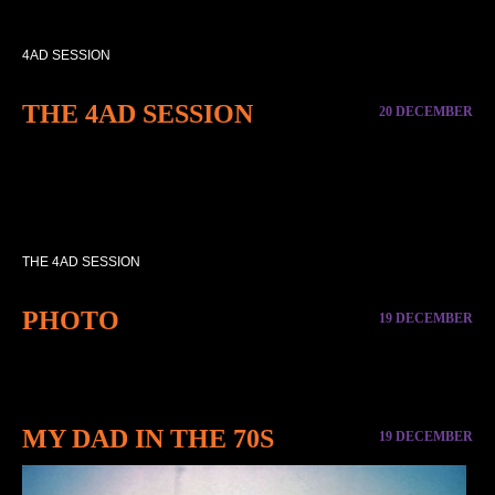
4AD SESSION
THE 4AD SESSION
20 DECEMBER
THE 4AD SESSION
PHOTO
19 DECEMBER
MY DAD IN THE 70S
19 DECEMBER