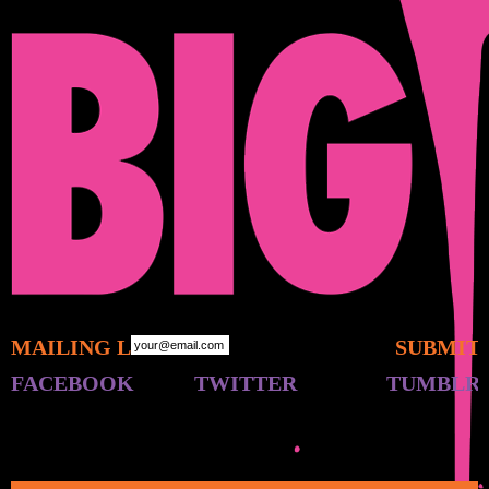
MAILING LIST:
FACEBOOK
TWITTER
TUMBLR