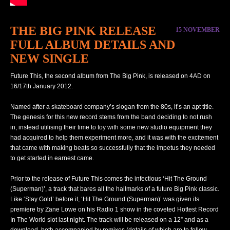
THE BIG PINK RELEASE
15 NOVEMBER
FULL ALBUM DETAILS AND
NEW SINGLE
Future This, the second album from The Big Pink, is released on 4AD on
16/17th January 2012.
Named after a skateboard company’s slogan from the 80s, it’s an apt title.
The genesis for this new record stems from the band deciding to not rush
in, instead utilising their time to toy with some new studio equipment they
had acquired to help them experiment more, and it was with the excitement
that came with making beats so successfully that the impetus they needed
to get started in earnest came.
Prior to the release of Future This comes the infectious ‘Hit The Ground
(Superman)’, a track that bares all the hallmarks of a future Big Pink classic.
Like ‘Stay Gold’ before it, ‘Hit The Ground (Superman)’ was given its
premiere by Zane Lowe on his Radio 1 show in the coveted Hottest Record
In The World slot last night. The track will be released on a 12” and as a