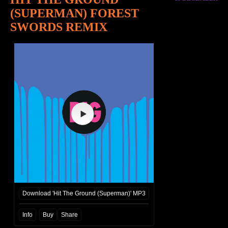
(SUPERMAN) FOREST
SWORDS REMIX