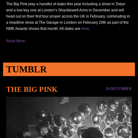
The Big Pink play a handful of dates this year including a show in Tokyo
and a low key one at London’s Shacklewell Arms in December and will
head out on their first tour proper across the UK in February, culminating in
a headline show at The Garage in London on February 20th as part of the
NME
Awards shows that month. All dates are
here
.
Read More...
TUMBLR
THE BIG PINK
20 DECEMBER