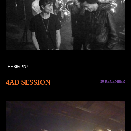
THE BIG PINK
4AD SESSION
20 DECEMBER