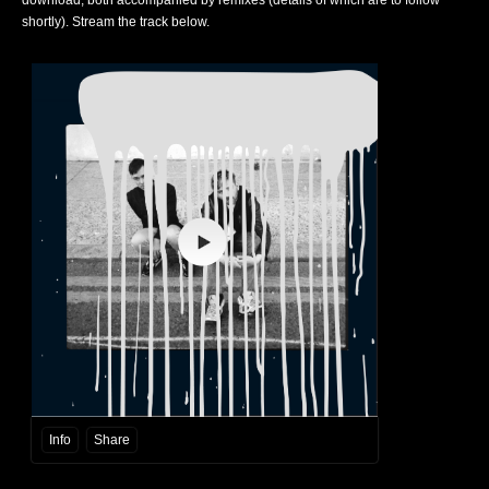
download, both accompanied by remixes (details of which are to follow
shortly). Stream the track below.