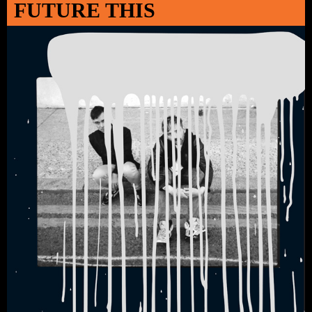
FUTURE THIS