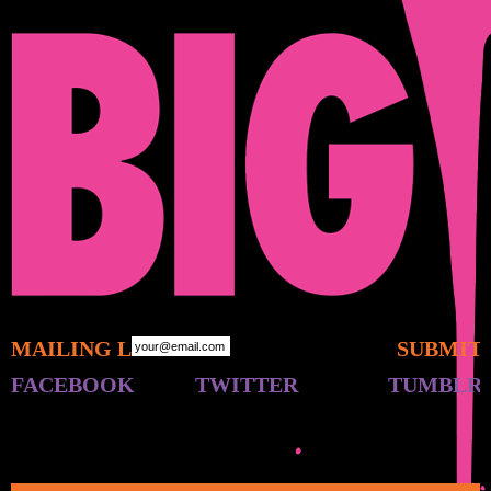
MAILING LIST:
FACEBOOK
TWITTER
TUMBLR