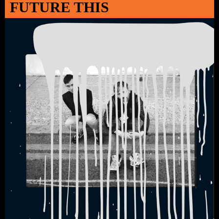
FUTURE THIS