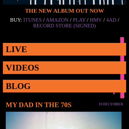
THE NEW ALBUM OUT NOW
BUY:
ITUNES
/
AMAZON
/
PLAY
/
HMV
/
4AD
/
RECORD STORE (SIGNED)
LIVE
VIDEOS
BLOG
MY DAD IN THE 70S
19 DECEMBER