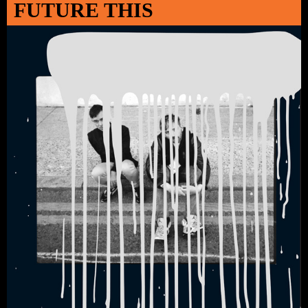
FUTURE THIS