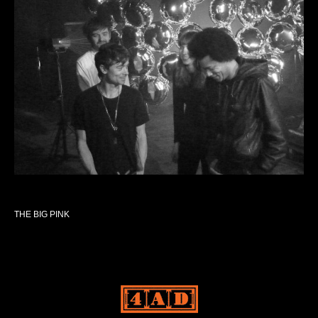
THE BIG PINK