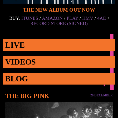
THE NEW ALBUM OUT NOW
BUY:
ITUNES
/
AMAZON
/
PLAY
/
HMV
/
4AD
/
RECORD STORE (SIGNED)
LIVE
VIDEOS
BLOG
THE BIG PINK
20 DECEMBER