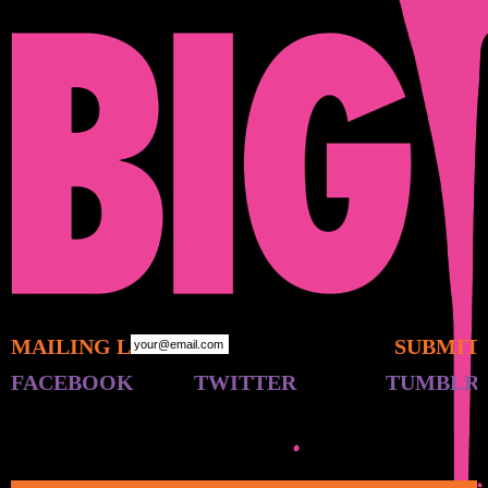
MAILING LIST:
FACEBOOK
TWITTER
TUMBLR