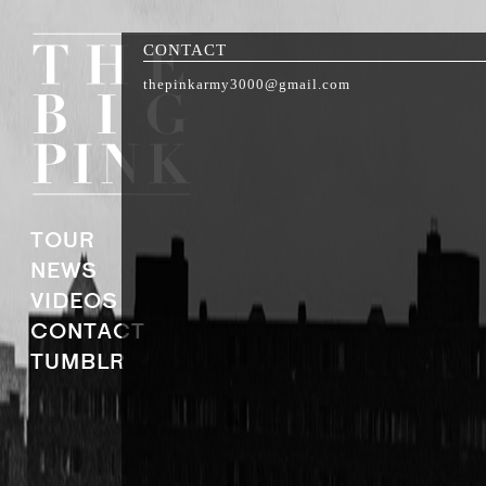
CONTACT
thepinkarmy3000@gmail.com
TOUR
NEWS
VIDEOS
CONTACT
TUMBLR