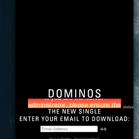
Embed
Post to Twitter
Post to Facebook