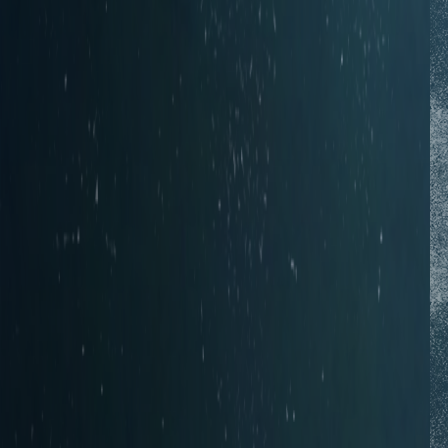
Photos from the
Flickr Group