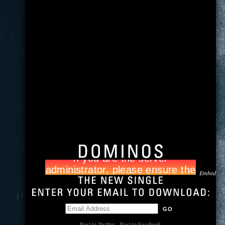
Embed
Post to Twitter
Post to Facebook