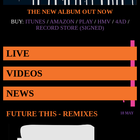
THE NEW ALBUM OUT NOW
BUY:
ITUNES
/
AMAZON
/
PLAY
/
HMV
/
4AD
/
RECORD STORE (SIGNED)
LIVE
VIDEOS
NEWS
FUTURE THIS - REMIXES
18 MAY