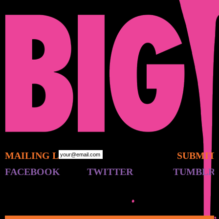
MAILING LIST:
FACEBOOK
TWITTER
TUMBLR