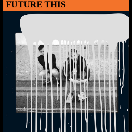
FUTURE THIS