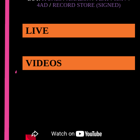
4AD
/
RECORD STORE (SIGNED)
LIVE
VIDEOS