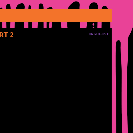
RT 2
06 AUGUST