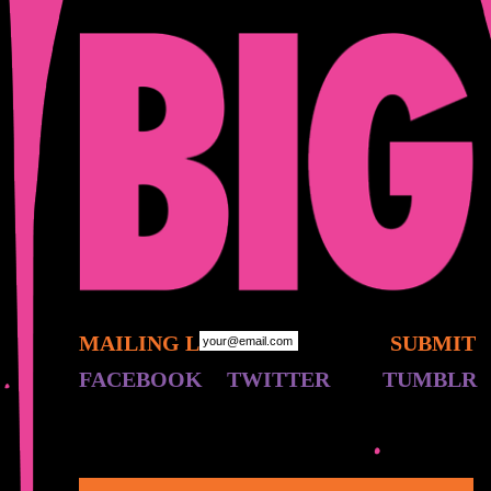
MAILING LIST:
FACEBOOK
TWITTER
TUMBLR