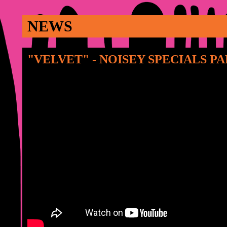
NEWS
"VELVET" - NOISEY SPECIALS PA