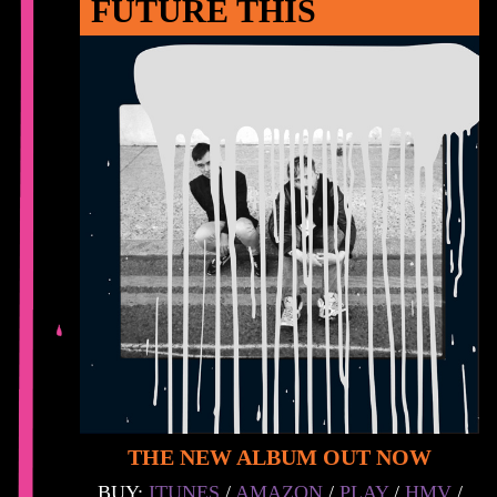
FUTURE THIS
THE NEW ALBUM OUT NOW
BUY:
ITUNES
/
AMAZON
/
PLAY
/
HMV
/