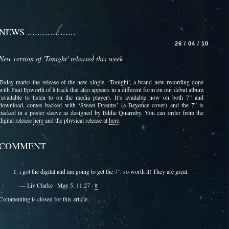
NEWS ...................
26 / 04 / 10
New version of 'Tonight' released this week
Today marks the release of the new single, ‘Tonight’, a brand new recording done
with Paul Epworth of a track that also appears in a different form on our debut album
(available to listen to on the media player). It’s available now on both 7” and
download, comes backed with ‘Sweet Dreams’ (a Beyonce cover) and the 7” is
packed in a poster sleeve as designed by Eddie Quarmby. You can order from the
digital release
here
and the physical release at
here
.
COMMENT
i got the digital and am going to get the 7”. so worth it! They are great.
— Liv Clarke · May 5, 11:27 ·
#
Commenting is closed for this article.