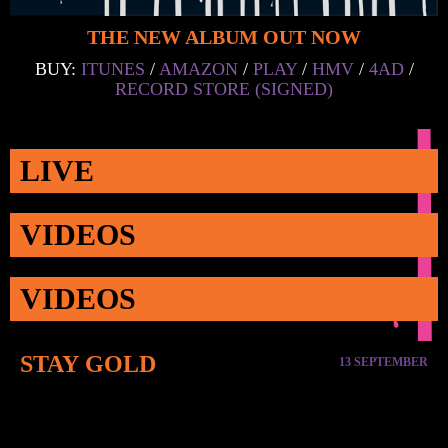
THE NEW ALBUM OUT NOW
BUY:
ITUNES
/
AMAZON
/
PLAY
/
HMV
/
4AD
/
RECORD STORE (SIGNED)
LIVE
VIDEOS
VIDEOS
STAY GOLD
13 SEPTEMBER