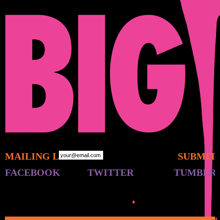
MAILING LIST:
FACEBOOK
TWITTER
TUMBLR