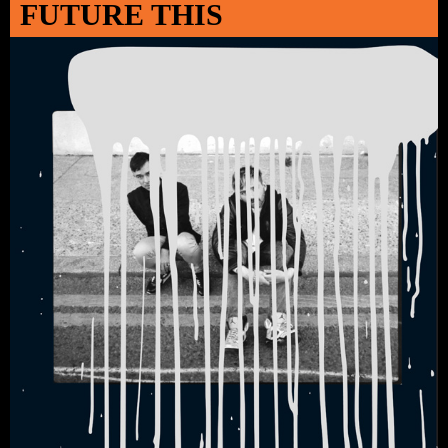
FUTURE THIS