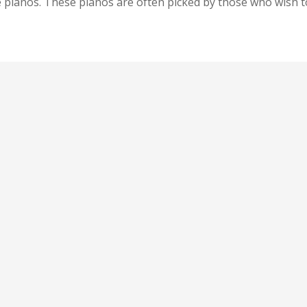
pianos. These pianos are often picked by those who wish to