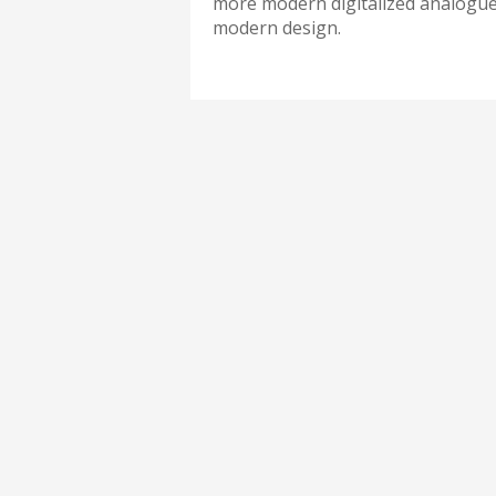
more modern digitalized analogue 
modern design.