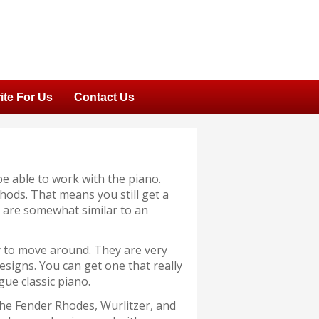
ite For Us
Contact Us
be able to work with the piano.
ods. That means you still get a
ey are somewhat similar to an
y to move around. They are very
designs. You can get one that really
ue classic piano.
the Fender Rhodes, Wurlitzer, and