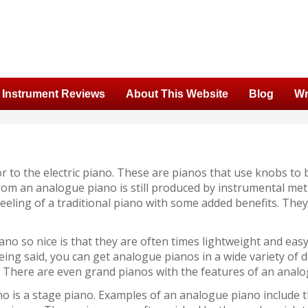
Instrument Reviews
About This Website
Blog
Wr
 to the electric piano. These are pianos that use knobs to 
om an analogue piano is still produced by instrumental meth
 feeling of a traditional piano with some added benefits. Th
no so nice is that they are often times lightweight and eas
being said, you can get analogue pianos in a wide variety of 
 There are even grand pianos with the features of an analog
no is a stage piano. Examples of an analogue piano include 