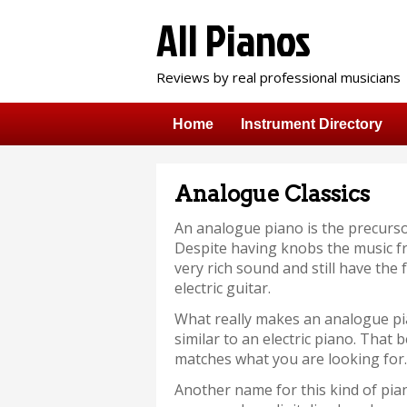
All Pianos
Reviews by real professional musicians
Home
Instrument Directory
Analogue Classics
An analogue piano is the precursor
Despite having knobs the music fr
very rich sound and still have the
electric guitar.
What really makes an analogue pia
similar to an electric piano. That 
matches what you are looking for.
Another name for this kind of pia