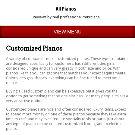
All Pianos
Reviews by real professional musicians
VIEW MENU
Customized Pianos
A variety of companies make customized pianos. These types of pianos
are designed specifically for customers. Each different design is
considered unique and can vary greatly in both size and price. With
pianos like this you can get one that matches your exact requirements.
Colors, designs, shapes, everything can be fine-tuned to meet your
desire.
Buying a used custom piano can be expensive but it gives you the
option to get something that no one else has. For many people, this is a
very attractive option.
Customized pianos are nice and often considered luxury items. Expect
to spend more money on one of these pianos because they take extra
time to craft and may even require specialty tools or parts. Just about
any type of piano can be created customized from grand to electric
piano.